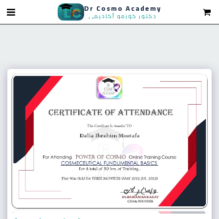
Dr Cosmo Academy