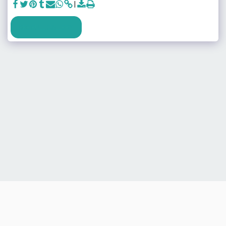
SEE FULL GALLERY