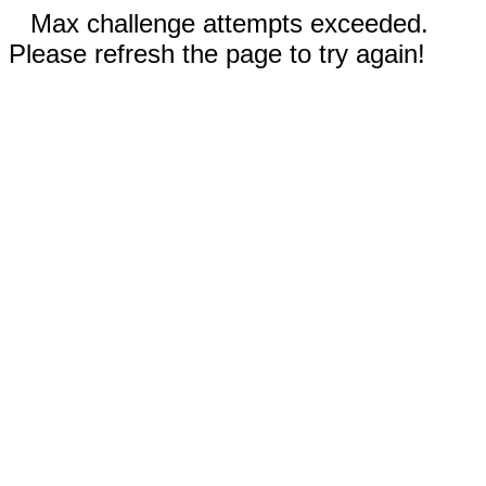
Max challenge attempts exceeded.
Please refresh the page to try again!