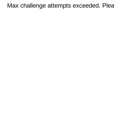
Max challenge attempts exceeded. Pleas