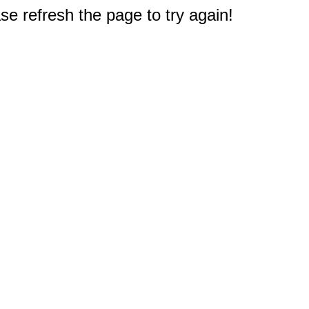
e refresh the page to try again!