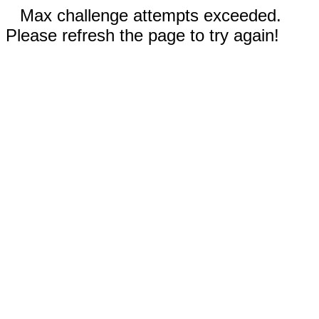
Max challenge attempts exceeded.
Please refresh the page to try again!