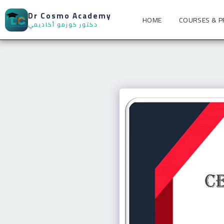
Dr Cosmo Academy
HOME
COURSES & 