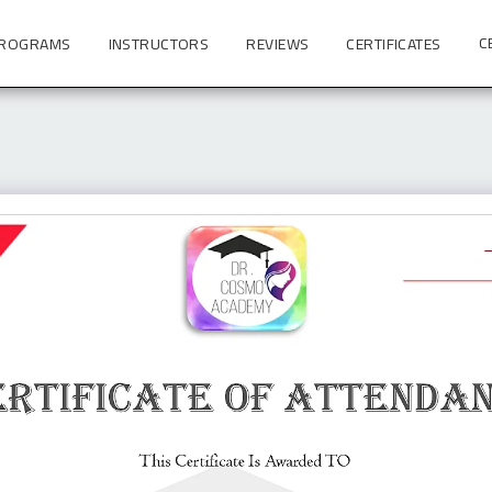
C
PROGRAMS
INSTRUCTORS
REVIEWS
CERTIFICATES