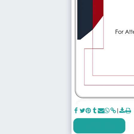
SEE FULL GALLERY