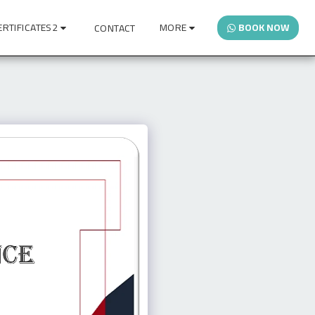
ERTIFICATES2
MORE
BOOK NOW
CONTACT