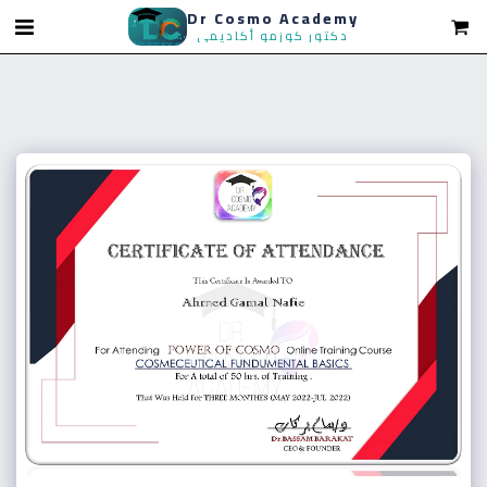
Dr Cosmo Academy