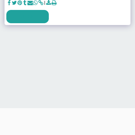
SEE FULL GALLERY