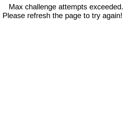
Max challenge attempts exceeded.
Please refresh the page to try again!