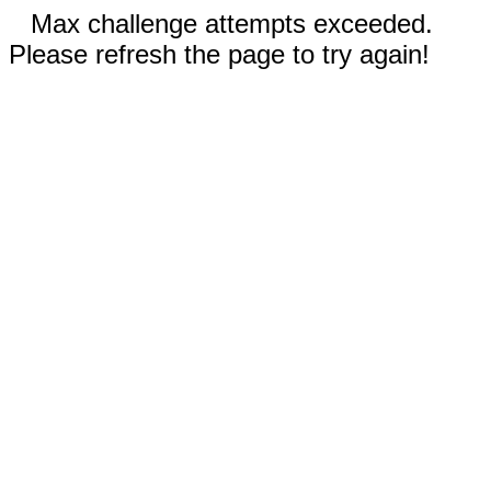
Max challenge attempts exceeded.
Please refresh the page to try again!