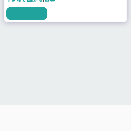
SEE FULL GALLERY