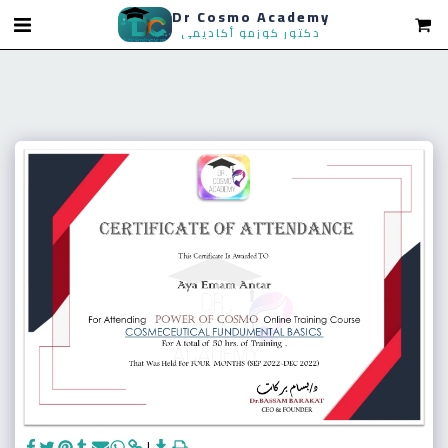
Dr Cosmo Academy