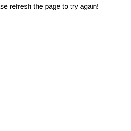
e refresh the page to try again!