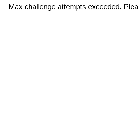
Max challenge attempts exceeded. Pleas