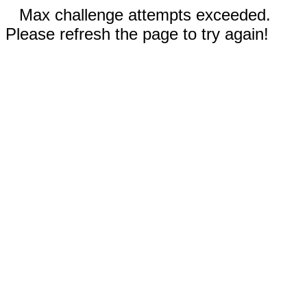
Max challenge attempts exceeded.
Please refresh the page to try again!