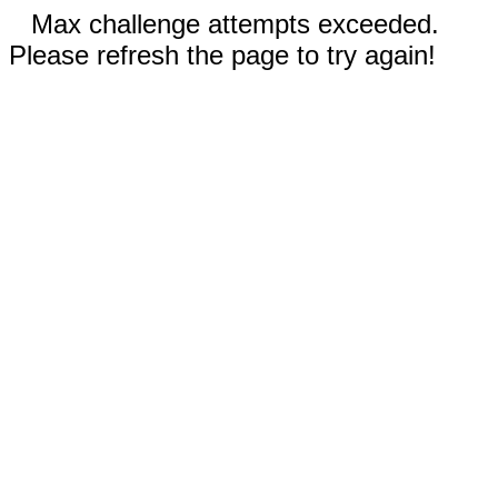
Max challenge attempts exceeded.
Please refresh the page to try again!