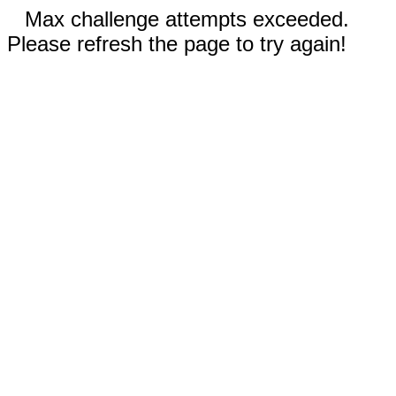
Max challenge attempts exceeded.
Please refresh the page to try again!