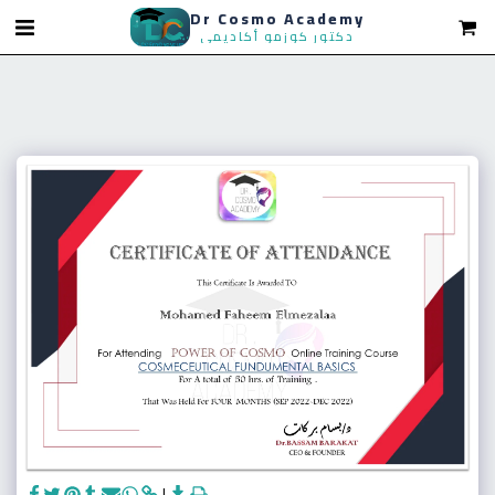
Dr Cosmo Academy