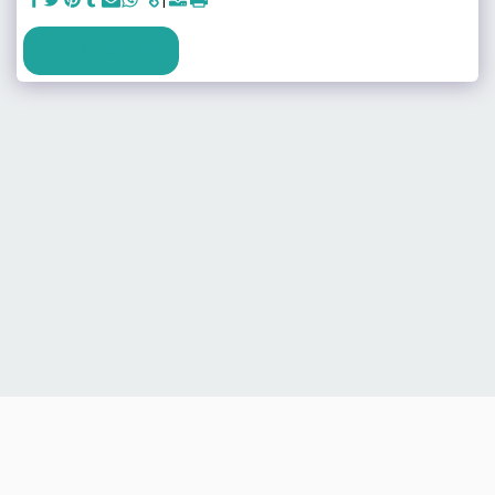
SEE FULL GALLERY