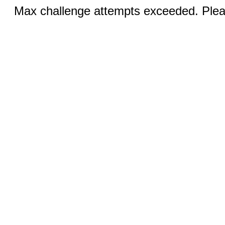
Max challenge attempts exceeded. Pleas