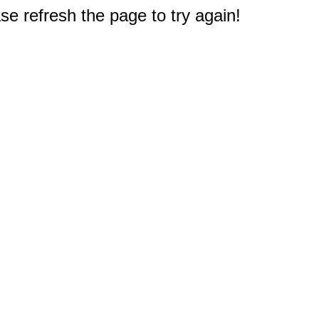
e refresh the page to try again!