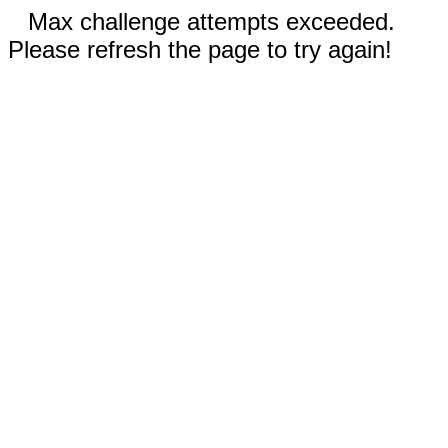
Max challenge attempts exceeded.
Please refresh the page to try again!