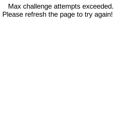
Max challenge attempts exceeded.
Please refresh the page to try again!