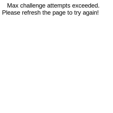
Max challenge attempts exceeded.
Please refresh the page to try again!