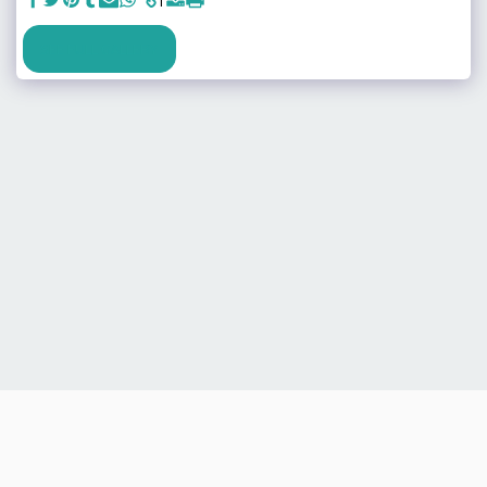
SEE FULL GALLERY