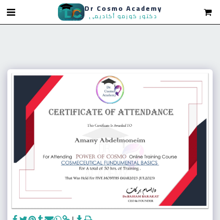
Dr Cosmo Academy