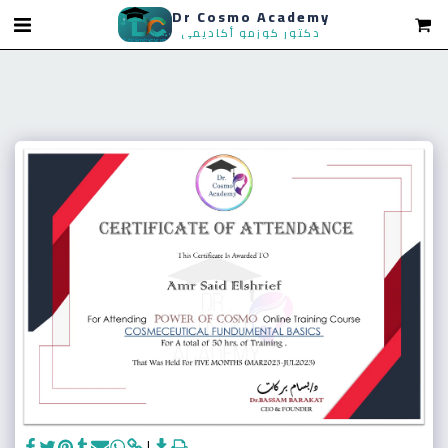
Dr Cosmo Academy