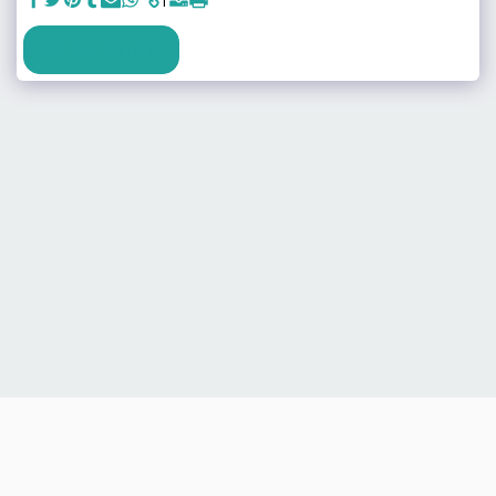
SEE FULL GALLERY