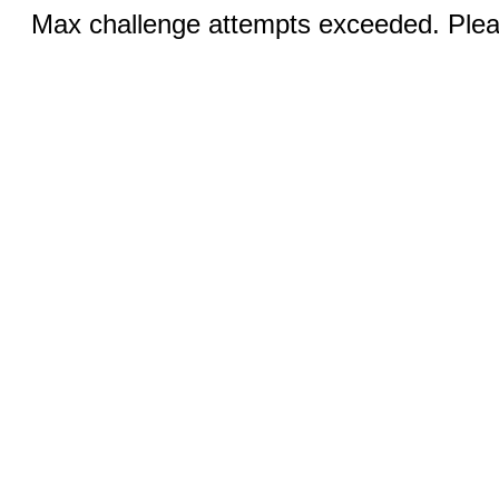
Max challenge attempts exceeded. Pleas