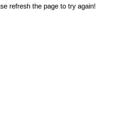
e refresh the page to try again!