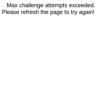
Max challenge attempts exceeded.
Please refresh the page to try again!