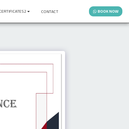
CERTIFICATES2
BOOK NOW
CONTACT