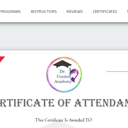
 PROGRAMS
INSTRUCTORS
REVIEWS
CERTIFICATES