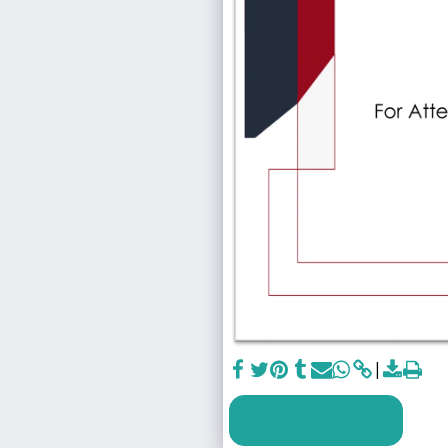
SEE FULL GALLERY