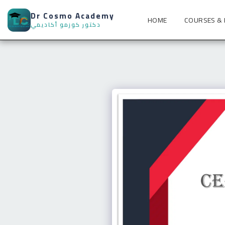
Dr Cosmo Academy
HOME
COURSES &