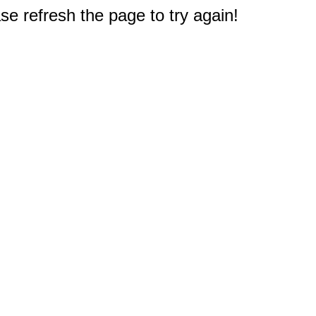
e refresh the page to try again!