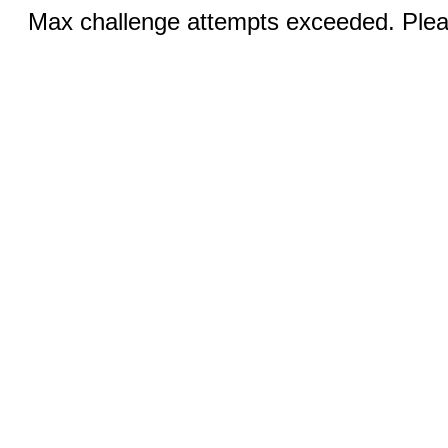
Max challenge attempts exceeded. Pleas