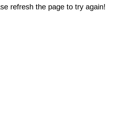
e refresh the page to try again!