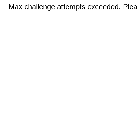
Max challenge attempts exceeded. Pleas