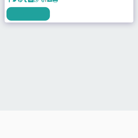
SEE FULL GALLERY