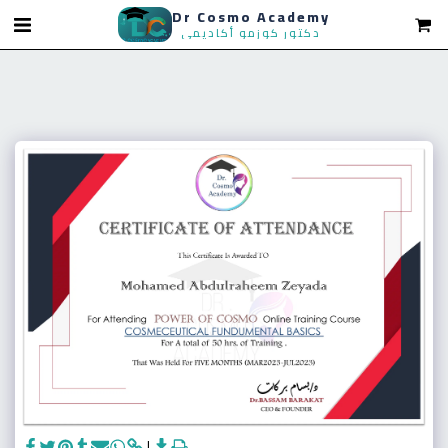
Dr Cosmo Academy