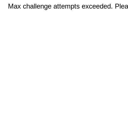
Max challenge attempts exceeded. Pleas