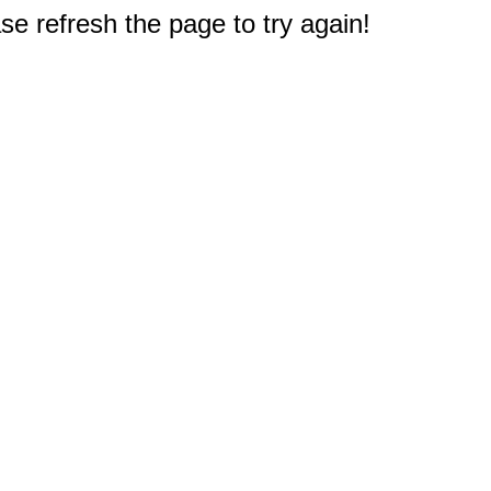
e refresh the page to try again!