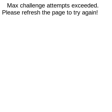
Max challenge attempts exceeded.
Please refresh the page to try again!