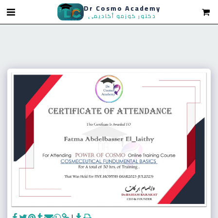
Dr Cosmo Academy