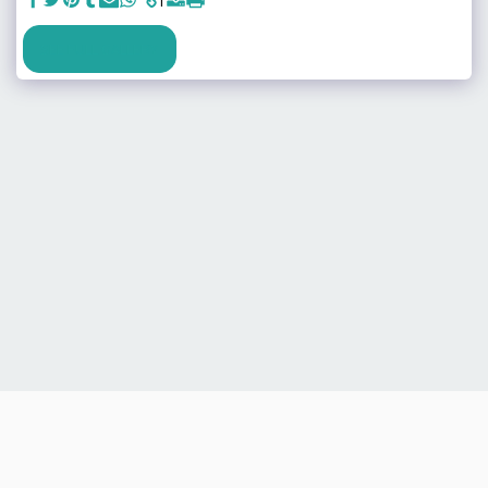
SEE FULL GALLERY