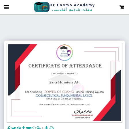
Dr Cosmo Academy