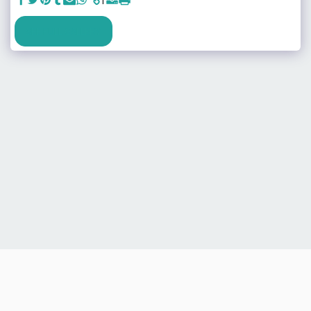
SEE FULL GALLERY