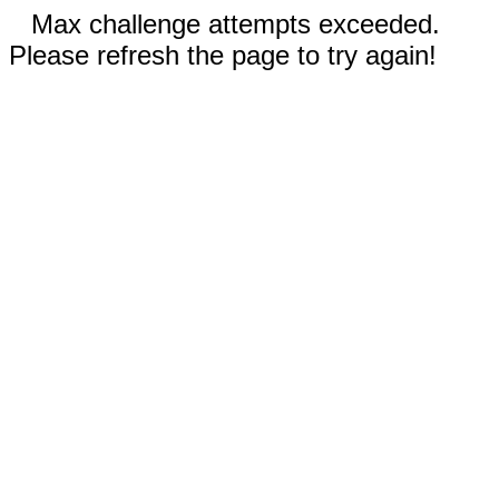
Max challenge attempts exceeded.
Please refresh the page to try again!