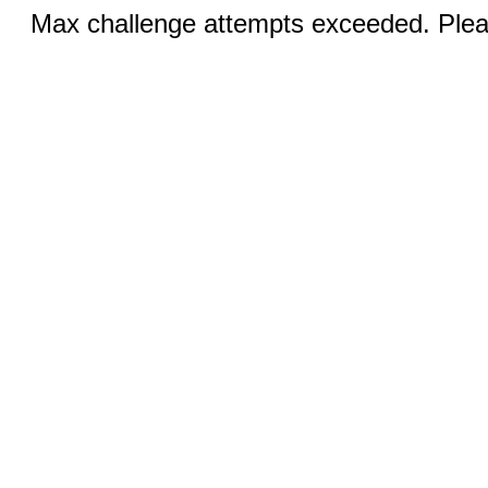
Max challenge attempts exceeded. Pleas