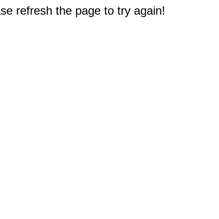
e refresh the page to try again!