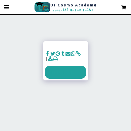
Dr Cosmo Academy
SEE FULL GALLERY