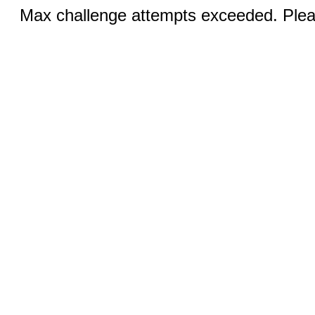
Max challenge attempts exceeded. Pleas