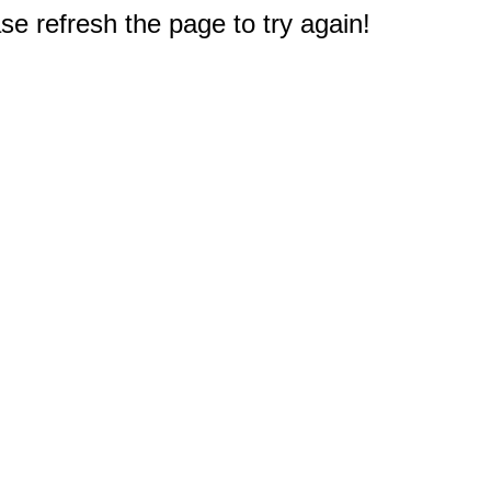
e refresh the page to try again!