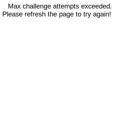
Max challenge attempts exceeded.
Please refresh the page to try again!