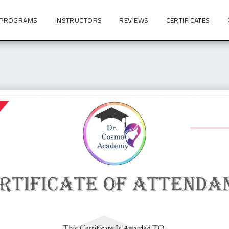
 PROGRAMS
INSTRUCTORS
REVIEWS
CERTIFICATES