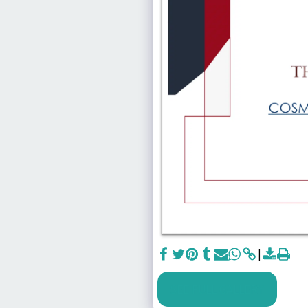
SEE FULL GALLERY