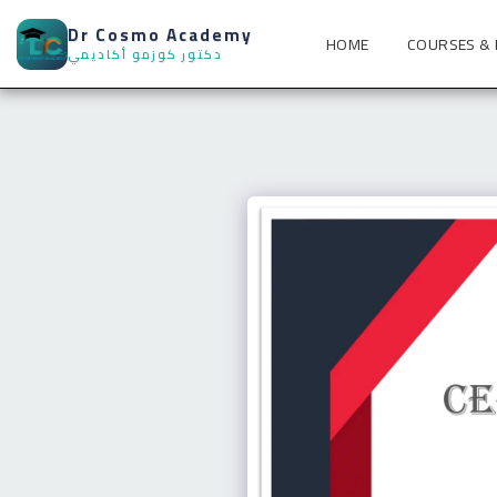
Dr Cosmo Academy
HOME
COURSES &