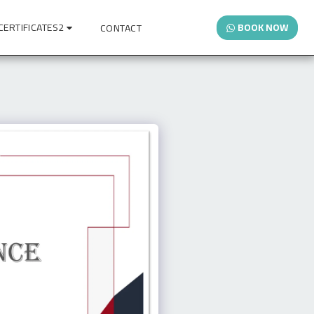
CERTIFICATES2
BOOK NOW
CONTACT