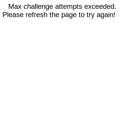
Max challenge attempts exceeded.
Please refresh the page to try again!