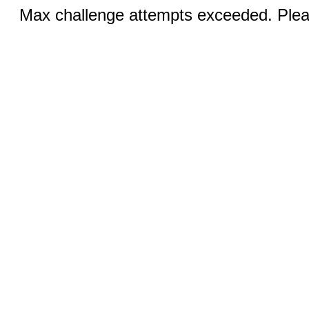
Max challenge attempts exceeded. Pleas