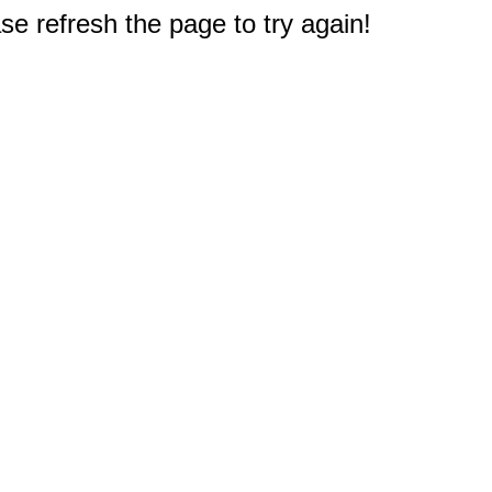
e refresh the page to try again!