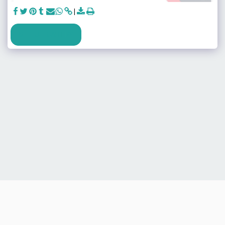
SEE FULL GALLERY