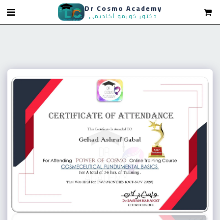
Dr Cosmo Academy