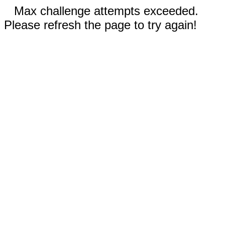
Max challenge attempts exceeded.
Please refresh the page to try again!