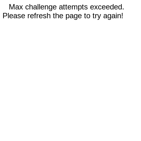
Max challenge attempts exceeded.
Please refresh the page to try again!