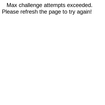
Max challenge attempts exceeded.
Please refresh the page to try again!