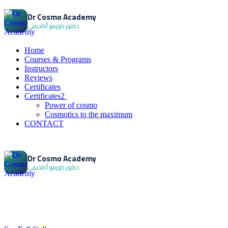
Dr Cosmo Academy
Home
Courses & Programs
Instructors
Reviews
Certificates
Certificates2
Power of cosmo
Cosmotics to the maximum
CONTACT
Dr Cosmo Academy