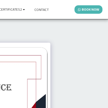
CERTIFICATES2
BOOK NOW
CONTACT