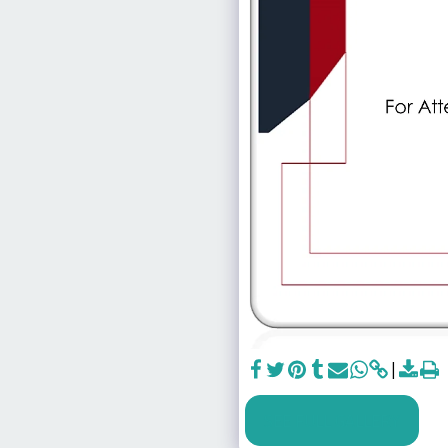
SEE FULL GALLERY