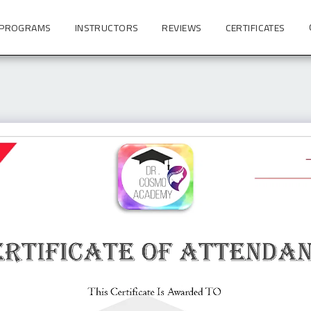
 PROGRAMS
INSTRUCTORS
REVIEWS
CERTIFICATES