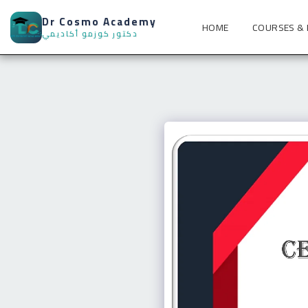
Dr Cosmo Academy
HOME
COURSES &