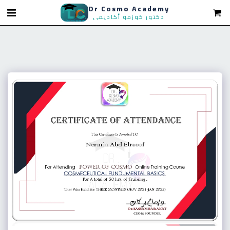
Dr Cosmo Academy