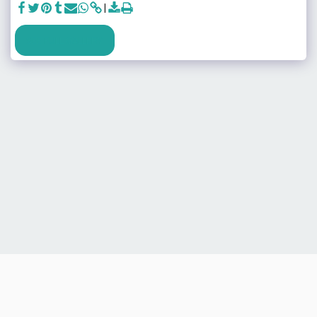
SEE FULL GALLERY